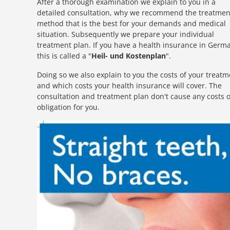
After a thorough examination we explain to you in a
detailed consultation, why we recommend the treatmen
method that is the best for your demands and medical
situation. Subsequently we prepare your individual
treatment plan. If you have a health insurance in Germ
this is called a "
Heil- und Kostenplan
".
Doing so we also explain to you the costs of your treatm
and which costs your health insurance will cover. The
consultation and treatment plan don't cause any costs 
obligation for you.