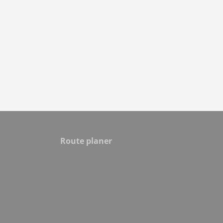
Route planer