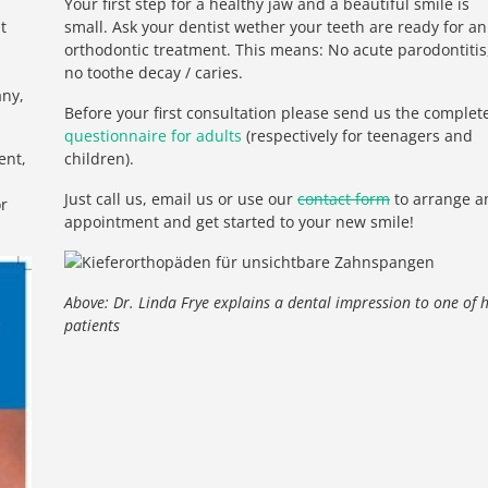
Your first step for a healthy jaw and a beautiful smile is
t
small. Ask your dentist wether your teeth are ready for an
orthodontic treatment. This means: No acute parodontitis
no toothe decay / caries.
any,
Before your first consultation please send us the complet
questionnaire for adults
(respectively for teenagers and
ent,
children).
Just call us, email us or use our
contact form
to arrange a
or
appointment and get started to your new smile!
Above: Dr. Linda Frye explains a dental impression to one of 
patients