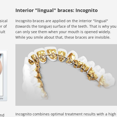
Interior "lingual" braces: Incognito
sical
Incognito braces are applied on the interior "lingual"
r of
(towards the tongue) surface of the teeth. That is why you
ult
can only see them when your mouth is opened widely.
While you smile about that, these braces are invisible.
Incognito combines optimal treatment results with a high
ond