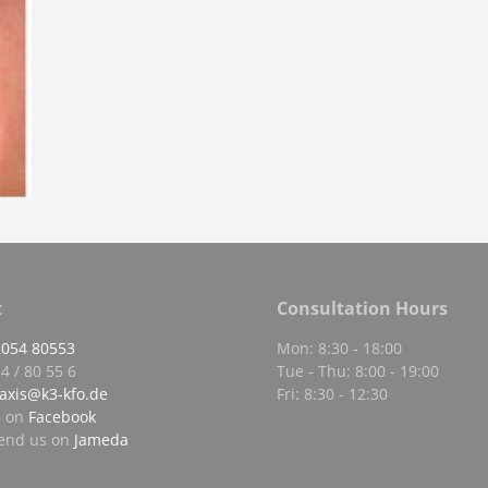
t
Consultation Hours
2054 80553
Mon: 8:30 - 18:00
4 / 80 55 6
Tue - Thu: 8:00 - 19:00
axis@k3-kfo.de
Fri: 8:30 - 12:30
s on
Facebook
nd us on
Jameda