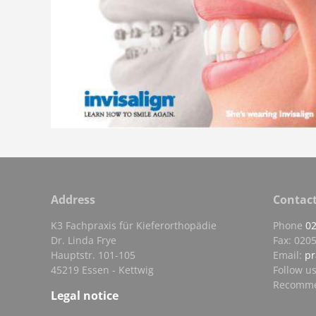
Address
Contac
K3 Fachpraxis für Kieferorthopädie
Phone
0
Dr. Linda Frye
Fax: 0205
Hauptstr. 101-105
Email:
pr
45219 Essen - Kettwig
Follow u
Recomme
Legal notice