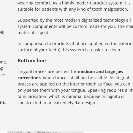
wearing comfort. As a highly modern bracket system it is
suitable for patients with any kind of tooth malposition.
Supported by the most modern digitalized technology all
system components will be custom made for you. The ma
ill
material is gold.
In comparison to brackets (that are applied on the exterio
surface of your teeth) this system ist easier to clean.
Bottom line
one.
ep
Lingual braces are perfect for
medium and large jaw
ure
corrections
, when braces shall not be visible. As lingual
braces are applied on the interior tooth surface, you can
only sense them with your tongue. Speaking requires a lit
familiarisation, which is minimal because Incognito is
ons
.
constructed in an extremely flat design.