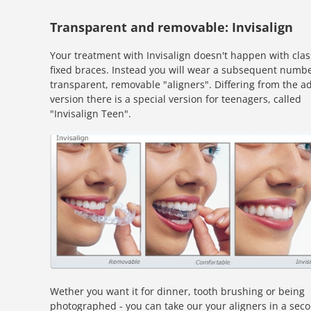
Transparent and removable: Invisalign
Your treatment with Invisalign doesn't happen with clas
fixed braces. Instead you will wear a subsequent numbe
transparent, removable "aligners". Differing from the ad
version there is a special version for teenagers, called
"Invisalign Teen".
Wether you want it for dinner, tooth brushing or being
photographed - you can take our your aligners in a sec