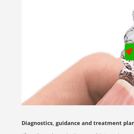
Diagnostics, guidance and treatment pla