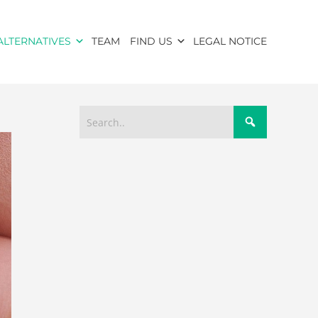
ALTERNATIVES
TEAM
FIND US
LEGAL NOTICE