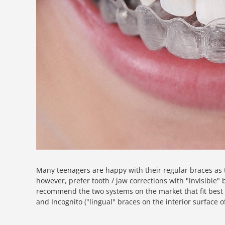
Many teenagers are happy with their regular braces as 
however, prefer tooth / jaw corrections with "invisible
recommend the two systems on the market that fit best f
and Incognito ("lingual" braces on the interior surface o