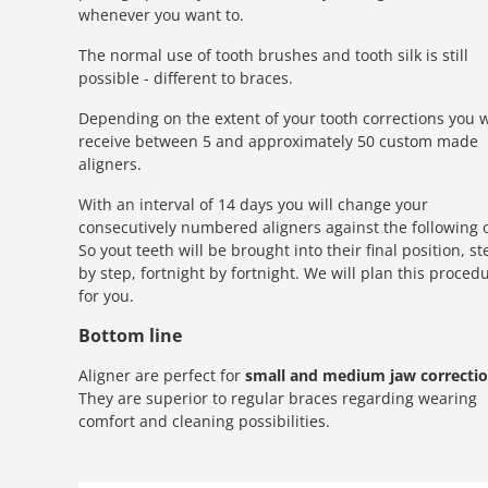
whenever you want to.
The normal use of tooth brushes and tooth silk is still
possible - different to braces.
Depending on the extent of your tooth corrections you w
receive between 5 and approximately 50 custom made
aligners.
With an interval of 14 days you will change your
consecutively numbered aligners against the following 
So yout teeth will be brought into their final position, st
by step, fortnight by fortnight. We will plan this proced
for you.
Bottom line
Aligner are perfect for
small and medium jaw correcti
They are superior to regular braces regarding wearing
comfort and cleaning possibilities.