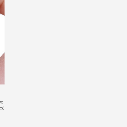
,
we
es)