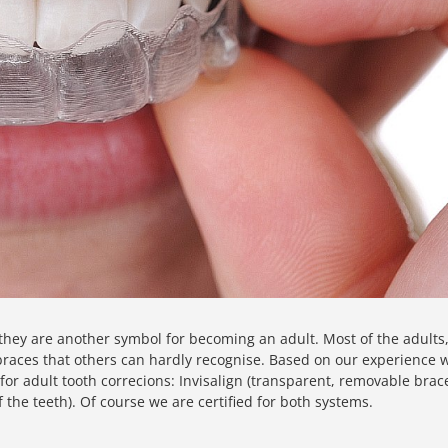
they are another symbol for becoming an adult. Most of the adults
" braces that others can hardly recognise. Based on our experience 
or adult tooth correcions: Invisalign (transparent, removable brac
f the teeth). Of course we are certified for both systems.