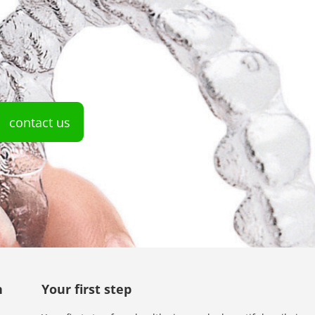
contact us
n
Your first step