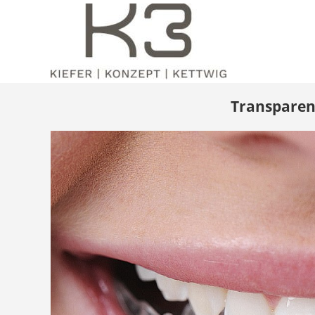
Transparent