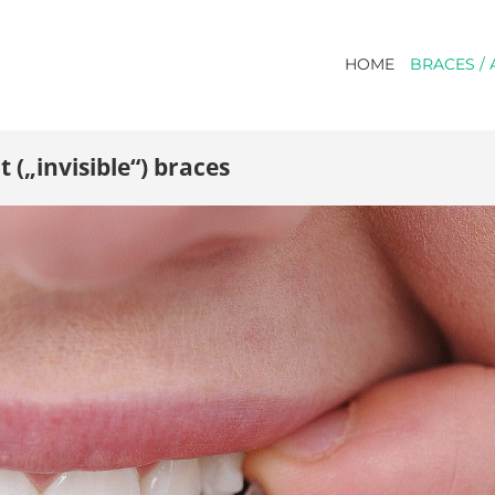
HOME
BRACES / 
 („invisible“) braces